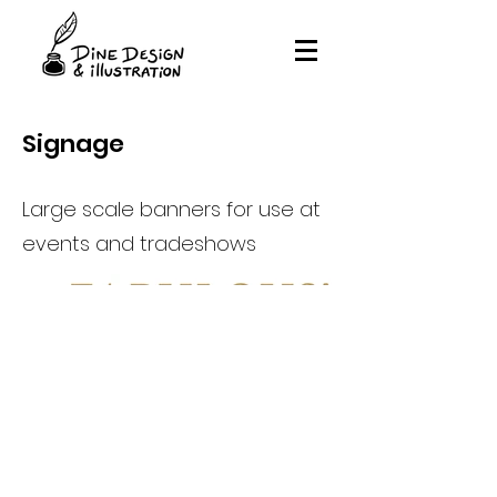
Signage
Large scale banners for use at
events and tradeshows